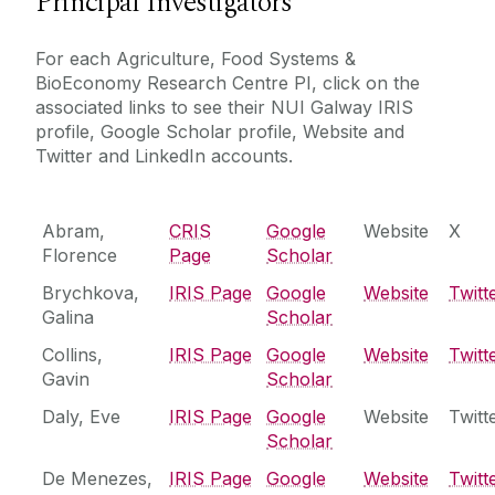
Principal Investigators
Agriculture, Food Systems and Bioeconomy
For each Agriculture, Food Systems &
Research Centre
People
BioEconomy Research Centre PI, click on the
associated links to see their NUI Galway IRIS
Agriculture, Food Systems and Bioeconomy
Biodiversity and Bioresources Research Cluster
profile, Google Scholar profile, Website and
Research Centre - Principal Investigators
Core Facilities
Twitter and LinkedIn accounts.
Our Projects
Built Environment and Smart Cities Research
Cluster
Research Outputs
Centre for Climate & Air Pollution Studies
Abram,
CRIS
Google
Website
X
Centre for International Development Innovation
Florence
Page
Scholar
News
(CIDI)
Brychkova,
IRIS Page
Google
Website
Twitt
Centre for Ocean Research & Exploration
Galina
Scholar
Postgraduate Programmes
Centre for One Health
Collins,
IRIS Page
Google
Website
Twitt
Economic and Social Impact Research Cluster
Gavin
Scholar
Contact Us
Energy Research Centre
Daly, Eve
‌IRIS Page
Google
Website
Twitt
Scholar
Irish Centre for Research in Applied Geosciences
(iCRAG)
De Menezes,
IRIS Page
Google
Website
Twitt