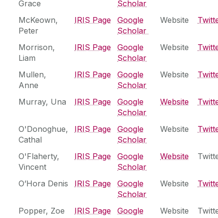
Grace
Scholar
McKeown,
‌IRIS Page
Google
Website
Twitt
Peter
Scholar
Morrison,
IRIS Page
Google
Website
Twitt
Liam
Scholar
Mullen,
IRIS Page
Google
Website
Twitt
Anne
Scholar
Murray, Una
IRIS Page
Google
Website
Twitt
Scholar
O'Donoghue,
‌IRIS Page
Google
Website
Twitt
Cathal
Scholar
O'Flaherty,
‌IRIS Page
Google
Website
Twitt
Vincent
Scholar
O’Hora Denis
IRIS Page
Google
Website
Twitt
Scholar
Popper, Zoe
‌IRIS Page
Google
Website
Twitt