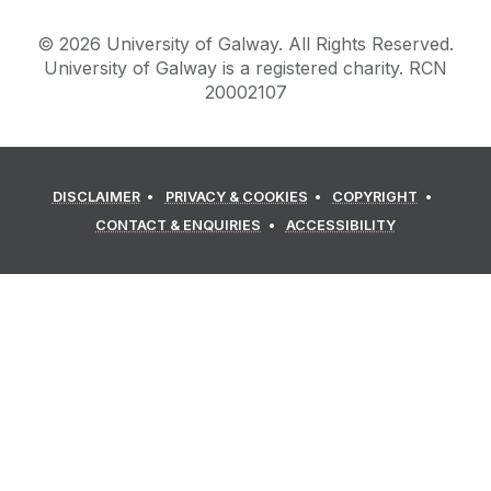
©
2026
University of Galway.
All Rights Reserved.
University of Galway is a registered charity. RCN
20002107
DISCLAIMER
PRIVACY & COOKIES
COPYRIGHT
CONTACT & ENQUIRIES
ACCESSIBILITY