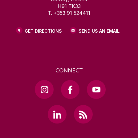
H91 TK33
T. +353 91 524411
GET DIRECTIONS
SEND US AN EMAIL
CONNECT