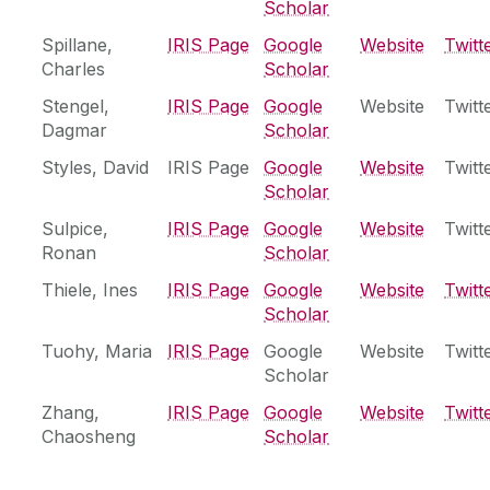
Scholar
Spillane,
‌IRIS Page
Google
Website
Twitt
Charles
Scholar
Stengel,
‌IRIS Page
Google
Website
Twitt
Dagmar
Scholar
Styles, David
IRIS Page
Google
Website
Twitt
Scholar
Sulpice,
‌IRIS Page
Google
Website
Twitt
Ronan
Scholar
Thiele, Ines
IRIS Page
Google
Website
Twitt
Scholar
Tuohy, Maria
‌IRIS Page
Google
Website
Twitt
Scholar
Zhang,
‌IRIS Page
Google
Website
Twitt
Chaosheng
Scholar