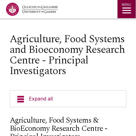
Jump to Content
MENU
Agriculture, Food Systems
and Bioeconomy Research
Centre - Principal
Investigators
Expand all
Research Themes
Agriculture, Food Systems &
BioEconomy Research Centre -
Research Centres and Clusters