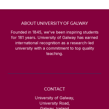
ABOUT UNIVERSITY OF GALWAY
Founded in 1845, we've been inspiring students
for
181
years. University of Galway has earned
international recognition as a research-led
university with a commitment to top quality
teaching.
CONTACT
University of Galway,
University Road,
Galway, Ireland