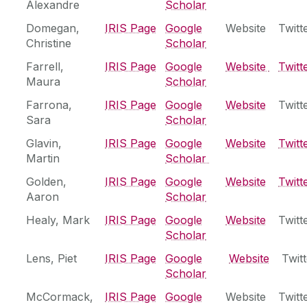
Modelling and Informatics Research Cluster
Alexandre
Scholar
Ryan Institute MaREI
Domegan,
‌IRIS Page
Google
Website
Twitt
Christine
Scholar
Farrell,
IRIS Page
Google
Website
Twitt
Maura
Scholar
Farrona,
‌IRIS Page
Google
Website
Twitt
Sara
Scholar
Glavin,
‌IRIS Page
Google
Website
Twitt
Martin
Scholar
Golden,
‌IRIS Page
Google
Website
Twitt
Aaron
Scholar
Healy, Mark
IRIS Page
Google
Website
Twitt
Scholar
Lens, Piet
IRIS Page
Google
Website
Twitt
Scholar
McCormack,
‌IRIS Page
Google
Website
Twitt