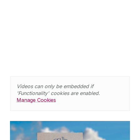
Videos can only be embedded if
'Functionality' cookies are enabled.
Manage Cookies