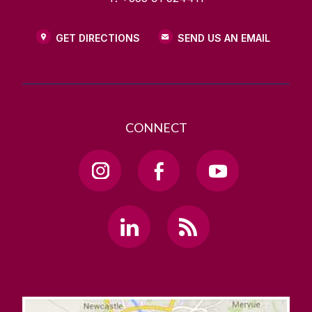
GET DIRECTIONS
SEND US AN EMAIL
CONNECT