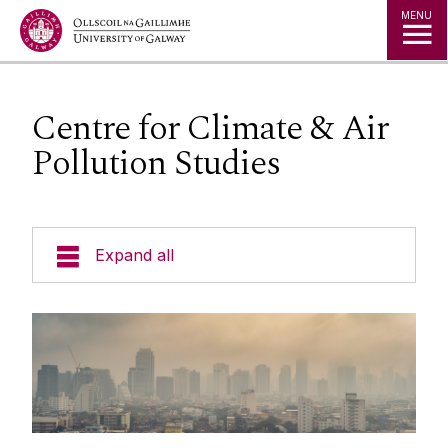
Jump to Content
MENU
Centre for Climate & Air
Pollution Studies
Expand all
Research Themes
Research Centres and Clusters
Agriculture, Food Systems and Bioeconomy
Research Centre