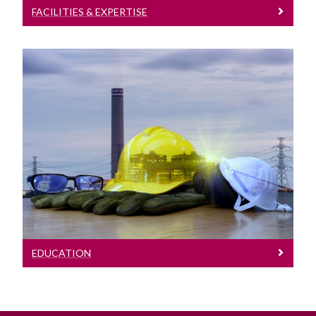
FACILITIES & EXPERTISE
Education
Details of our programmes
EDUCATION