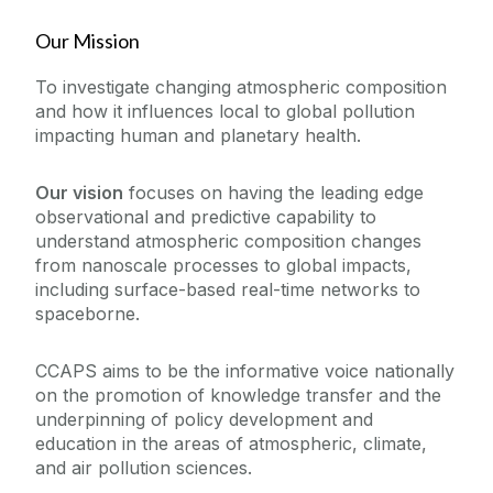
People
Biodiversity and Bioresources Research Cluster
Our Mission
Built Environment and Smart Cities Research
Core Facilities
Cluster
To investigate changing atmospheric composition
Centre for Climate & Air Pollution Studies
and how it influences local to global pollution
Research Outputs
impacting human and planetary health.
Affiliated Educational Programs
Centre for International Development Innovation
News
Our Projects
Our vision
focuses on having the leading edge
(CIDI)
observational and predictive capability to
Centre for Ocean Research & Exploration
Centre for Climate & Air Pollution Studies -
understand atmospheric composition changes
Postgraduate Programmes
Principal Investigators
Centre for One Health
from nanoscale processes to global impacts,
including surface-based real-time networks to
Economic and Social Impact Research Cluster
Contact Us
spaceborne.
Energy Research Centre
Irish Centre for Research in Applied Geosciences
CCAPS aims to be the informative voice nationally
(iCRAG)
on the promotion of knowledge transfer and the
underpinning of policy development and
Modelling and Informatics Research Cluster
education in the areas of atmospheric, climate,
Ryan Institute MaREI
and air pollution sciences.