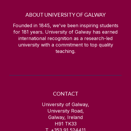
ABOUT UNIVERSITY OF GALWAY
Founded in 1845, we've been inspiring students
for
181
years. University of Galway has earned
international recognition as a research-led
university with a commitment to top quality
teaching.
CONTACT
University of Galway,
University Road,
Galway, Ireland
H91 TK33
T. +353 91 524411