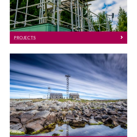
PROJECTS
Facilities & Expertise
Mace Head atmospheric research
station