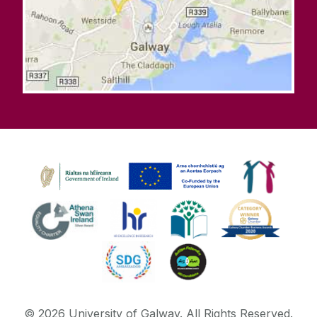
©
2026
University of Galway.
All Rights Reserved.