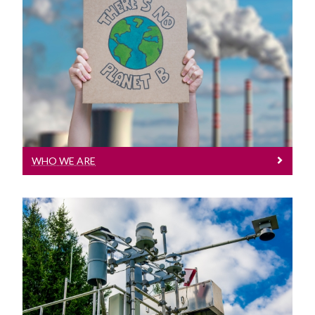
Who We Are
Our Details
WHO WE ARE
Projects
Our current projects