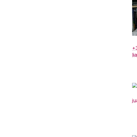
+
li
ju