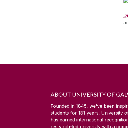
D
a
ABOUT UNIVERSITY OF GA
Founded in 1845, we've been inspir
students for
181
years. University 
has earned international recognitio
research-led university with a com