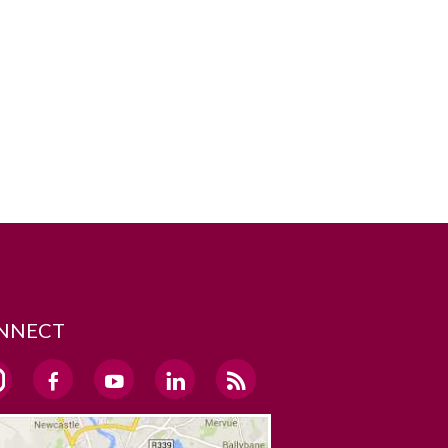
NNECT