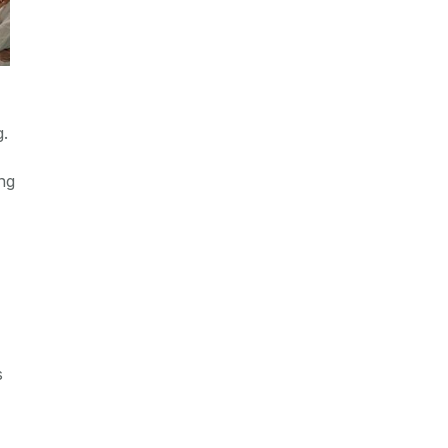
g.
ng
s