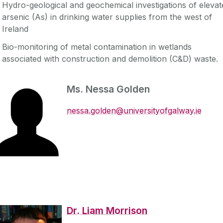
Hydro-geological and geochemical investigations of elevat
arsenic (As) in drinking water supplies from the west of
Ireland
Bio-monitoring of metal contamination in wetlands
associated with construction and demolition (C&D) waste.
Ms. Nessa Golden
nessa.golden@universityofgalway.ie
Dr. Liam Morrison