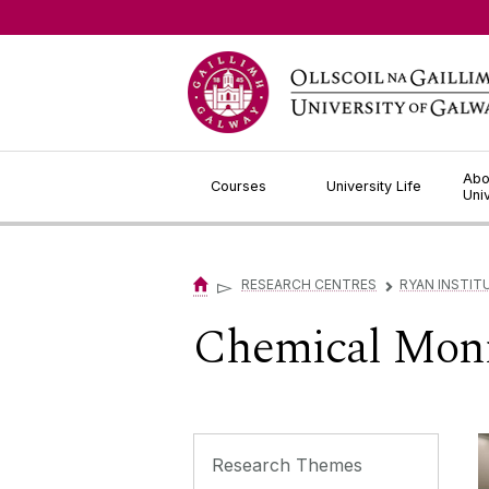
Jump to Content
Abo
Courses
University Life
Uni
▻
RESEARCH CENTRES
RYAN INSTIT
▻
Chemical Monit
Research Themes