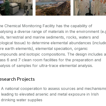
e Chemical Monitoring Facility has the capability of
alysing a diverse range of materials in the environment (e.
ils, terrestrial and marine sediments, rocks, waters and
ological tissue) to determine elemental abundances (includi
re earth elements), elemental speciation, organic
mpounds and isotopic compositions. The design includes a
ass 6 and 7 clean room facilities for the preparation and
alysis of samples for ultra-trace elemental analysis.
esearch Projects
A national cooperation to assess sources and mechanism
leading to elevated arsenic and metal exposure in Irish
drinking water supplies