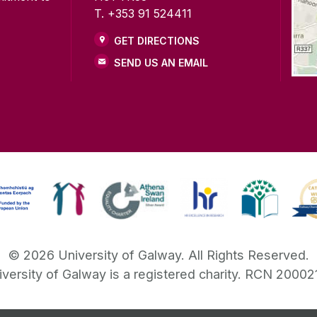
T. +353 91 524411
GET DIRECTIONS
SEND US AN EMAIL
©
2026
University of Galway.
All Rights Reserved.
iversity of Galway is a registered charity. RCN 20002