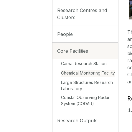
Research Centres and
Clusters
Th
People
an
so
Core Facilities
bi
ra
Carna Research Station
co
Chemical Monitoring Facility
Cl
an
Large Structures Research
Laboratory
R
Coastal Observing Radar
System (CODAR)
Research Outputs