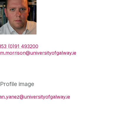
353 (0)91 493200
am.morrison@universityofgalway.ie
an.yanez@universityofgalway.ie