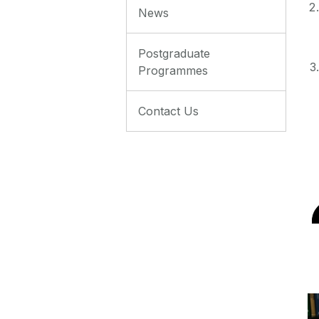
News
Postgraduate
Programmes
Contact Us