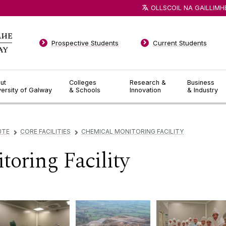
OLLSCOIL NA GAILLIMH
Prospective Students
Current Students
ut
Colleges
Research &
Business
versity of Galway
& Schools
Innovation
& Industry
UTE
CORE FACILITIES
CHEMICAL MONITORING FACILITY
▻
▻
oring Facility