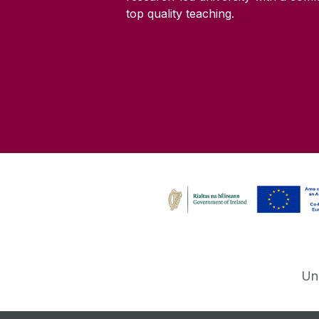
top quality teaching.
Un