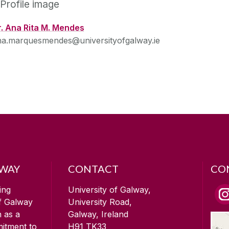
r. Ana Rita M. Mendes
na.marquesmendes@universityofgalway.ie
LWAY
CONTACT
CO
ing
University of Galway,
of Galway
University Road,
n as a
Galway, Ireland
mitment to
H91 TK33