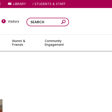
E
LIBRARY
STUDENTS & STAFF
Visitors
Alumni &
Community
Friends
Engagement